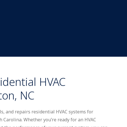
idential HVAC
ton, NC
lls, and repairs residential HVAC systems for
Carolina. Whether you’re ready for an HVAC