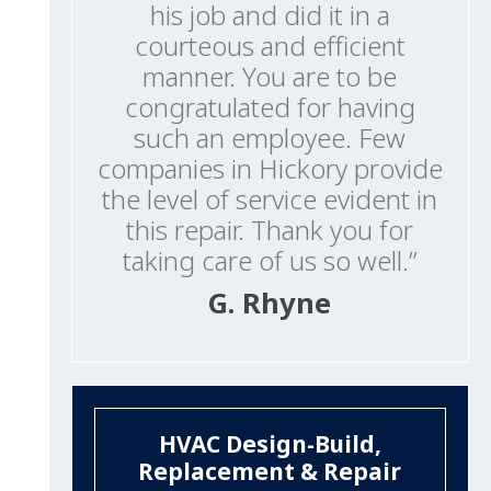
his job and did it in a
courteous and efficient
manner. You are to be
congratulated for having
such an employee. Few
companies in Hickory provide
the level of service evident in
this repair. Thank you for
taking care of us so well.”
G. Rhyne
HVAC Design-Build,
Replacement & Repair