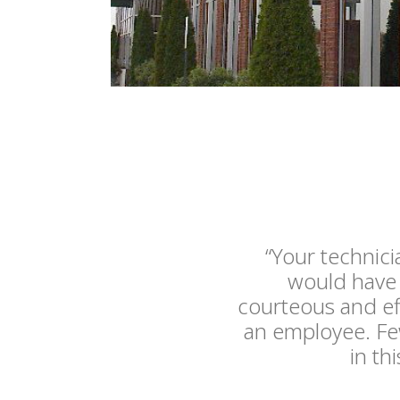
“Your technic
would have 
courteous and ef
an employee. Few
in th