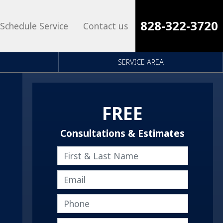
828-322-3720
Schedule Service
Contact us
SERVICE AREA
FREE
Consultations & Estimates
First & Last Name
Email
Phone