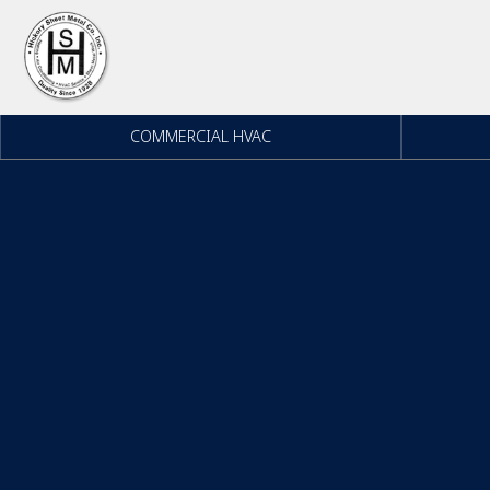
Skip to content
COMMERCIAL HVAC