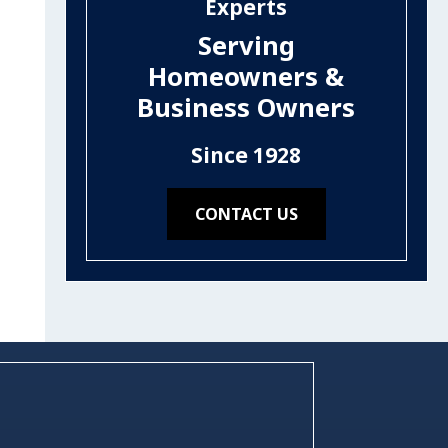
Experts
Serving
Homeowners &
Business Owners
Since 1928
CONTACT US