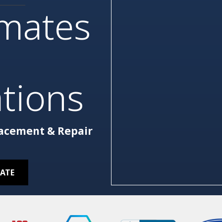
imates
tions
lacement & Repair
MATE