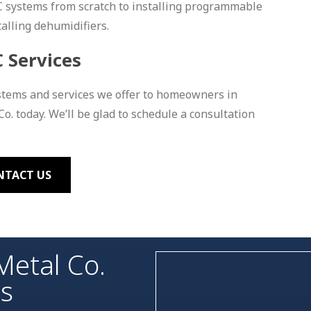
C systems from scratch to installing programmable
talling dehumidifiers.
 Services
stems and services we offer to homeowners in
o. today. We’ll be glad to schedule a consultation
NTACT US
Metal Co.
es