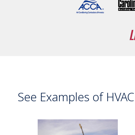
See Examples of HVAC 