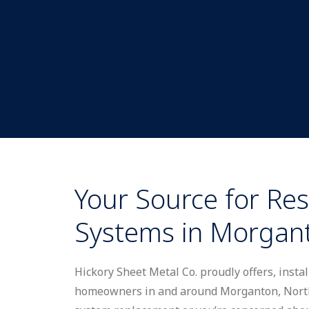
Your Source for Res
Systems in Morgan
Hickory Sheet Metal Co. proudly offers, insta
homeowners in and around Morganton, North 