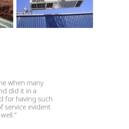
time when many
 did it in a
d for having such
f service evident
well.”