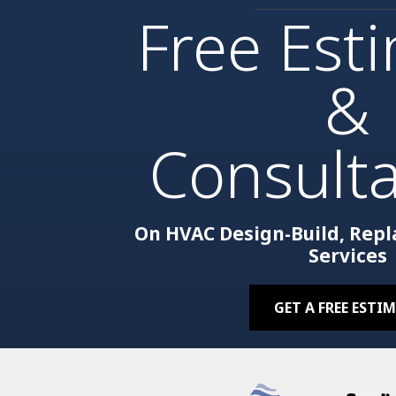
Free Est
&
Consulta
On HVAC Design-Build, Rep
Services
GET A FREE ESTI