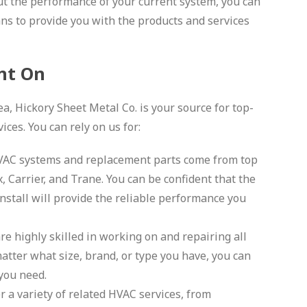
t the performance of your current system, you can
ans to provide you with the products and services
nt On
, Hickory Sheet Metal Co. is your source for top-
ces. You can rely on us for:
HVAC systems and replacement parts come from top
, Carrier, and Trane. You can be confident that the
nstall will provide the reliable performance you
re highly skilled in working on and repairing all
matter what size, brand, or type you have, you can
 you need.
 a variety of related HVAC services, from