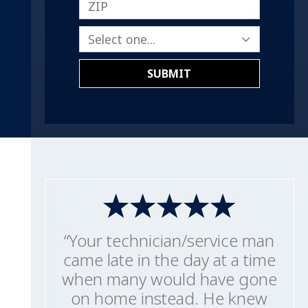
ZIP
SUBMIT
“Your technician/service man
came late in the day at a time
when many would have gone
on home instead. He knew