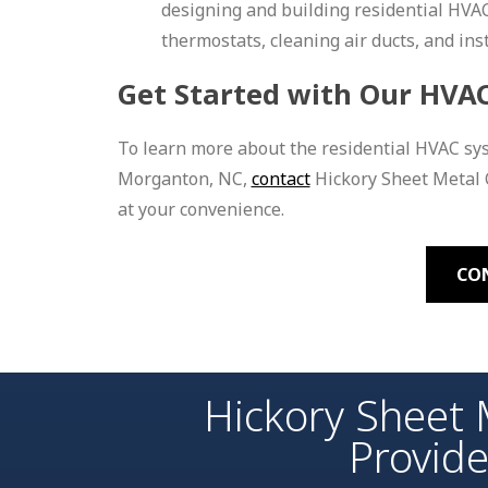
designing and building residential HVA
thermostats, cleaning air ducts, and ins
Get Started with Our HVAC
To learn more about the residential HVAC sy
Morganton, NC,
contact
Hickory Sheet Metal C
at your convenience.
CO
Hickory Sheet 
Provid