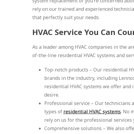
system replacement or you’re concerned abou
rely on our trained and experienced technici
that perfectly suit your needs.
HVAC Service You Can Cou
As a leader among HVAC companies in the area
of-the-line residential HVAC systems and servi
Top-notch products – Our residential 
brands in the industry, including Lennox
residential HVAC systems we offer and i
desire.
Professional service – Our technicians a
types of
residential HVAC systems
. No 
rely on us for the professional services
Comprehensive solutions – We also offer