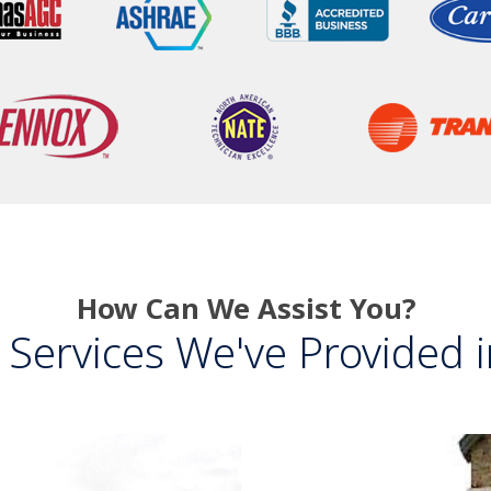
How Can We Assist You?
Services We've Provided in