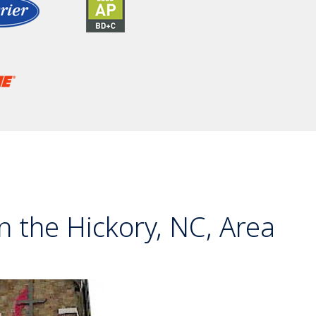
 the Hickory, NC, Area