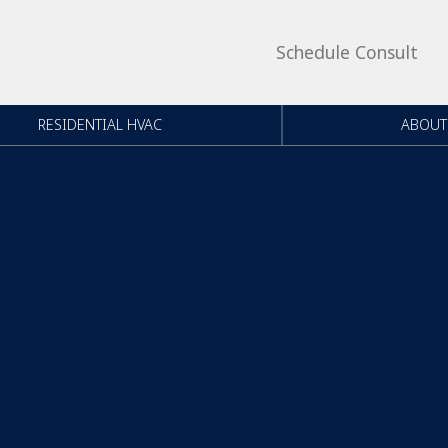
Schedule Consult
RESIDENTIAL HVAC
ABOUT