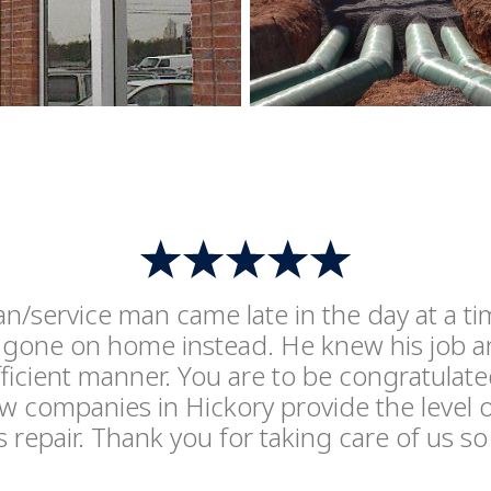
ian/service man came late in the day at a 
gone on home instead. He knew his job and
ficient manner. You are to be congratulate
 companies in Hickory provide the level o
is repair. Thank you for taking care of us so 