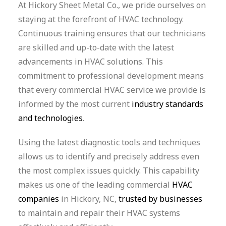
At Hickory Sheet Metal Co., we pride ourselves on
staying at the forefront of HVAC technology.
Continuous training ensures that our technicians
are skilled and up-to-date with the latest
advancements in HVAC solutions. This
commitment to professional development means
that every commercial HVAC service we provide is
informed by the most current
industry standards
and technologies
.
Using the latest diagnostic tools and techniques
allows us to identify and precisely address even
the most complex issues quickly. This capability
makes us one of the leading commercial
HVAC
companies
in Hickory, NC,
trusted by businesses
to maintain and repair their HVAC systems