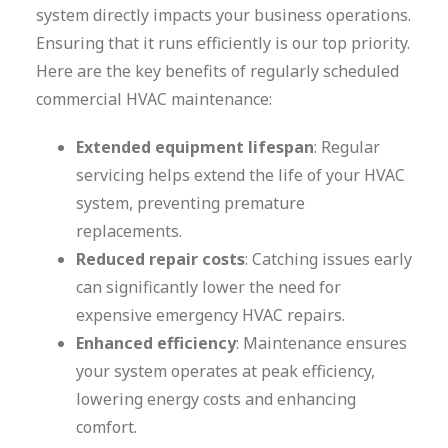
system directly impacts your business operations.
Ensuring that it runs efficiently is our top priority.
Here are the key benefits of regularly scheduled
commercial HVAC maintenance:
Extended equipment lifespan
: Regular
servicing helps extend the life of your HVAC
system, preventing premature
replacements.
Reduced repair costs
: Catching issues early
can significantly lower the need for
expensive emergency HVAC repairs.
Enhanced efficiency
: Maintenance ensures
your system operates at peak efficiency,
lowering energy costs and enhancing
comfort.