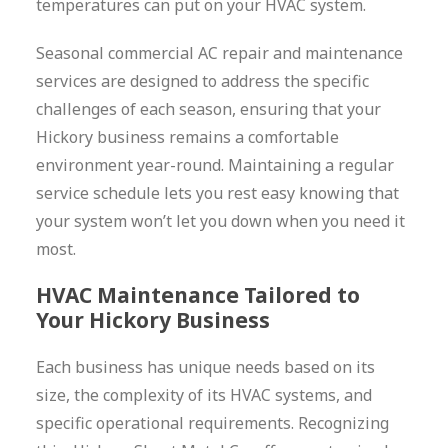
temperatures can put on your HVAC system.
Seasonal commercial AC repair and maintenance
services are designed to address the specific
challenges of each season, ensuring that your
Hickory business remains a comfortable
environment year-round. Maintaining a regular
service schedule lets you rest easy knowing that
your system won’t let you down when you need it
most.
HVAC Maintenance Tailored to
Your Hickory Business
Each business has unique needs based on its
size, the complexity of its HVAC systems, and
specific operational requirements. Recognizing