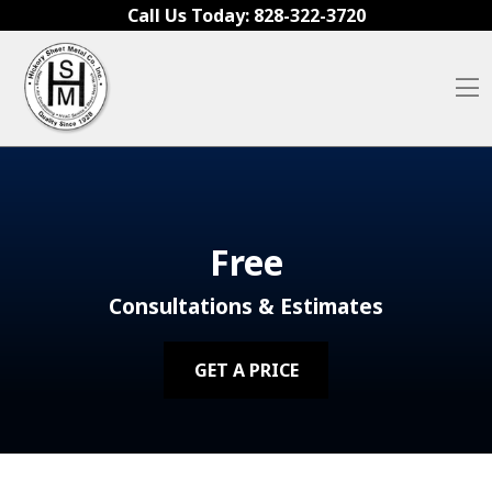
Skip to content
Call Us Today:
828-322-3720
O
Free
Consultations & Estimates
GET A PRICE