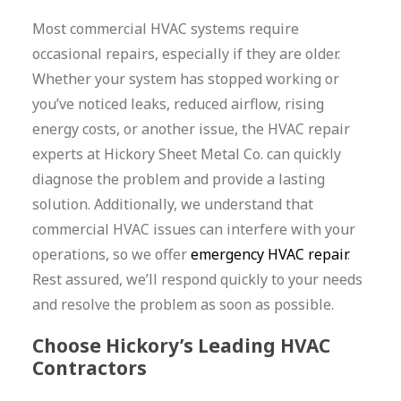
Most commercial HVAC systems require
occasional repairs, especially if they are older.
Whether your system has stopped working or
you’ve noticed leaks, reduced airflow, rising
energy costs, or another issue, the HVAC repair
experts at Hickory Sheet Metal Co. can quickly
diagnose the problem and provide a lasting
solution. Additionally, we understand that
commercial HVAC issues can interfere with your
operations, so we offer
emergency HVAC repair
.
Rest assured, we’ll respond quickly to your needs
and resolve the problem as soon as possible.
Choose Hickory’s Leading HVAC
Contractors