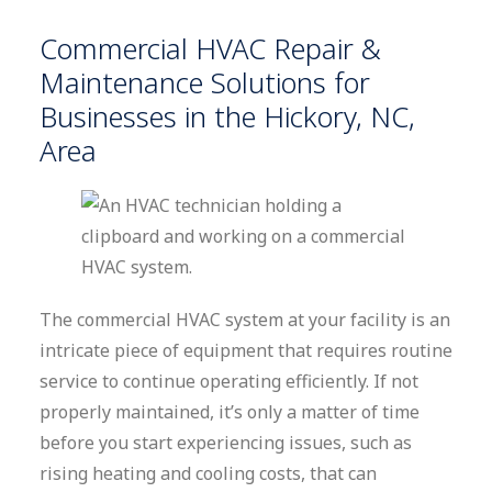
Commercial HVAC Repair &
Maintenance Solutions for
Businesses in the Hickory, NC,
Area
The commercial HVAC system at your facility is an
intricate piece of equipment that requires routine
service to continue operating efficiently. If not
properly maintained, it’s only a matter of time
before you start experiencing issues, such as
rising heating and cooling costs, that can