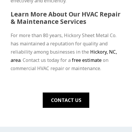
effectively and efficiently.
Learn More About Our HVAC Repair
& Maintenance Services
For more than 80 years, Hickory Sheet Metal Co.
has maintained a reputation for quality and
reliability among businesses in the
Hickory, NC,
area
. Contact us today for a
free estimate
on
commercial HVAC repair or maintenance.
CONTACT US