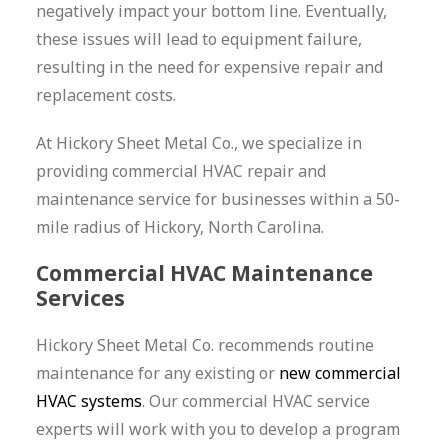
negatively impact your bottom line. Eventually,
these issues will lead to equipment failure,
resulting in the need for expensive repair and
replacement costs.
At Hickory Sheet Metal Co., we specialize in
providing commercial HVAC repair and
maintenance service for businesses within a 50-
mile radius of Hickory, North Carolina.
Commercial HVAC Maintenance
Services
Hickory Sheet Metal Co. recommends routine
maintenance for any existing or
new commercial
HVAC systems
. Our commercial HVAC service
experts will work with you to develop a program