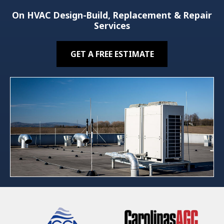
On HVAC Design-Build, Replacement & Repair
Services
GET A FREE ESTIMATE