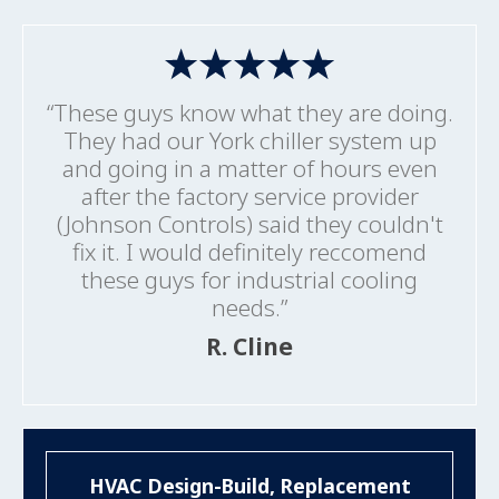
“These guys know what they are doing.
They had our York chiller system up
and going in a matter of hours even
after the factory service provider
(Johnson Controls) said they couldn't
fix it. I would definitely reccomend
these guys for industrial cooling
needs.”
R. Cline
HVAC Design-Build, Replacement