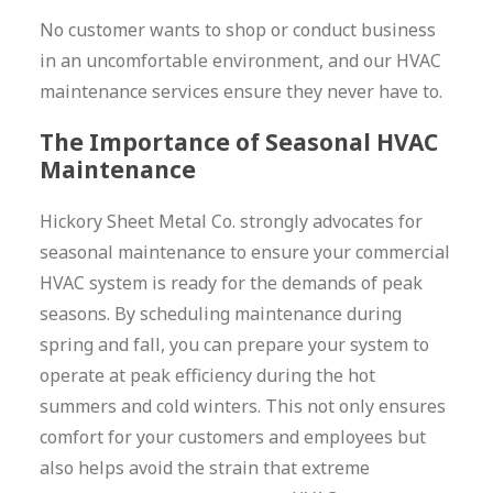
No customer wants to shop or conduct business
in an uncomfortable environment, and our HVAC
maintenance services ensure they never have to.
The Importance of Seasonal HVAC
Maintenance
Hickory Sheet Metal Co. strongly advocates for
seasonal maintenance to ensure your commercial
HVAC system is ready for the demands of peak
seasons. By scheduling maintenance during
spring and fall, you can prepare your system to
operate at peak efficiency during the hot
summers and cold winters. This not only ensures
comfort for your customers and employees but
also helps avoid the strain that extreme