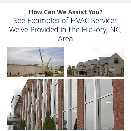
How Can We Assist You?
See Examples of HVAC Services
We've Provided in the Hickory, NC,
Area