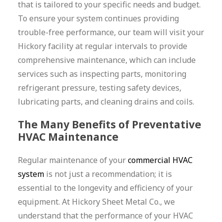
that is tailored to your specific needs and budget.
To ensure your system continues providing
trouble-free performance, our team will visit your
Hickory facility at regular intervals to provide
comprehensive maintenance, which can include
services such as inspecting parts, monitoring
refrigerant pressure, testing safety devices,
lubricating parts, and cleaning drains and coils.
The Many Benefits of Preventative
HVAC Maintenance
Regular maintenance of your
commercial HVAC
system
is not just a recommendation; it is
essential to the longevity and efficiency of your
equipment. At Hickory Sheet Metal Co., we
understand that the performance of your HVAC