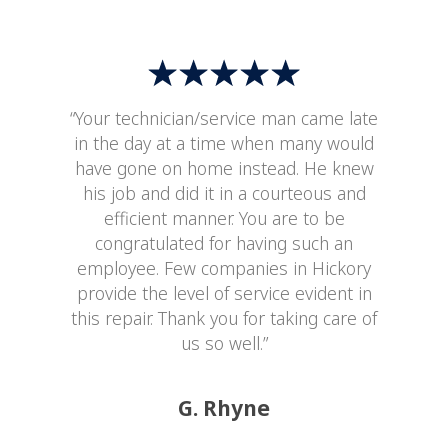
“Your technician/service man came late
in the day at a time when many would
have gone on home instead. He knew
his job and did it in a courteous and
efficient manner. You are to be
congratulated for having such an
employee. Few companies in Hickory
provide the level of service evident in
this repair. Thank you for taking care of
us so well.”
G. Rhyne