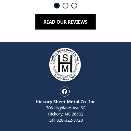
READ OUR REVIEWS
Facebook
Hickory Sheet Metal Co. Inc
706 Highland Ave SE
Hickory, NC 28602
Call
828-322-3720