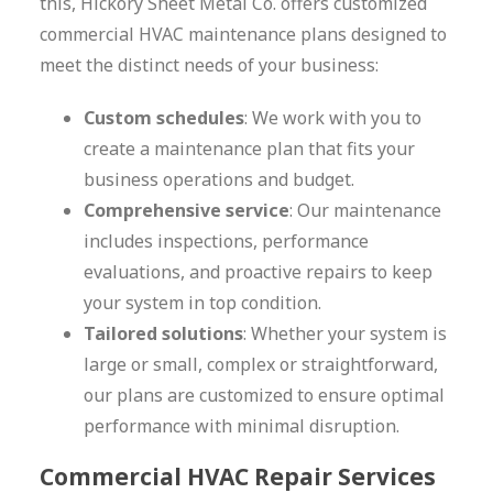
this, Hickory Sheet Metal Co. offers customized
commercial HVAC maintenance plans designed to
meet the distinct needs of your business:
Custom schedules
: We work with you to
create a maintenance plan that fits your
business operations and budget.
Comprehensive service
: Our maintenance
includes inspections, performance
evaluations, and proactive repairs to keep
your system in top condition.
Tailored solutions
: Whether your system is
large or small, complex or straightforward,
our plans are customized to ensure optimal
performance with minimal disruption.
Commercial HVAC Repair Services