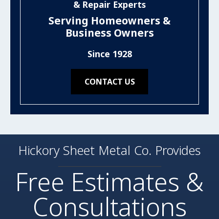
& Repair Experts
Serving Homeowners &
Business Owners
Since 1928
CONTACT US
Hickory Sheet Metal Co. Provides
Free Estimates &
Consultations