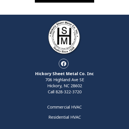
Facebook
Hickory Sheet Metal Co. Inc
706 Highland Ave SE
Hickory, NC 28602
Call
828-322-3720
Commercial HVAC
Residential HVAC