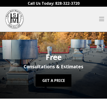
Skip to content
Call Us Today:
828-322-3720
O
Free
Consultations & Estimates
GET A PRICE