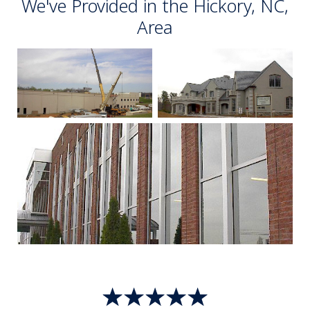
We've Provided in the Hickory, NC,
Area