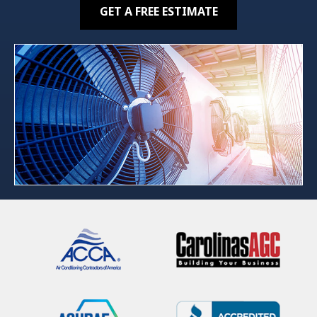
GET A FREE ESTIMATE