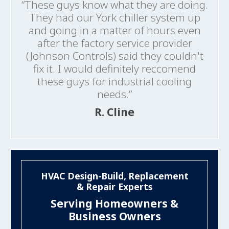
“These guys know what they are doing.
They had our York chiller system up
and going in a matter of hours even
after the factory service provider
(Johnson Controls) said they couldn't
fix it. I would definitely reccomend
these guys for industrial cooling
needs.”
R. Cline
HVAC Design-Build, Replacement
& Repair Experts
Serving Homeowners &
Business Owners