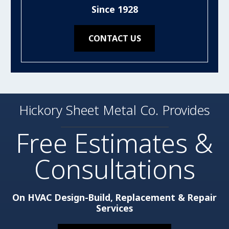
Since 1928
CONTACT US
Hickory Sheet Metal Co. Provides
Free Estimates &
Consultations
On HVAC Design-Build, Replacement & Repair
Services