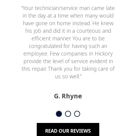
“Your technician/service man came late
in the day at a time when many would
have gone on home instead. He knew
his job and did it in a courteous and
efficient manner. You are to be
congratulated for having such an
employee. Few companies in Hickory
provide the level of service evident in
this repair. Thank you for taking care of
us so well.”
G. Rhyne
READ OUR REVIEWS