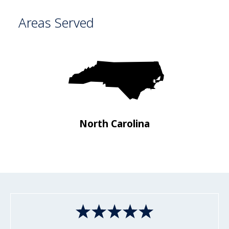
Areas Served
a
North Carolina