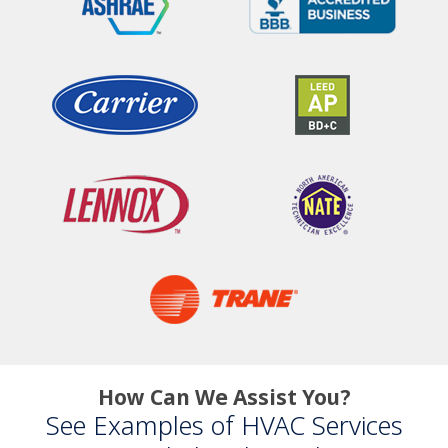
How Can We Assist You?
See Examples of HVAC Services