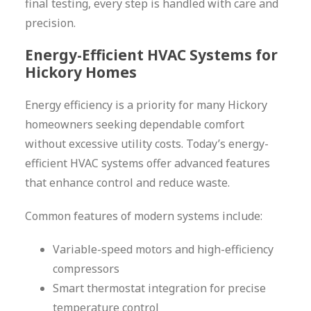
final testing, every step is handled with care and
precision.
Energy-Efficient HVAC Systems for
Hickory Homes
Energy efficiency is a priority for many Hickory
homeowners seeking dependable comfort
without excessive utility costs. Today’s energy-
efficient HVAC systems offer advanced features
that enhance control and reduce waste.
Common features of modern systems include:
Variable-speed motors and high-efficiency
compressors
Smart thermostat integration for precise
temperature control