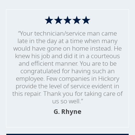
“Your technician/service man came
late in the day at a time when many
would have gone on home instead. He
knew his job and did it in a courteous
and efficient manner. You are to be
congratulated for having such an
employee. Few companies in Hickory
provide the level of service evident in
this repair. Thank you for taking care of
us so well.”
G. Rhyne