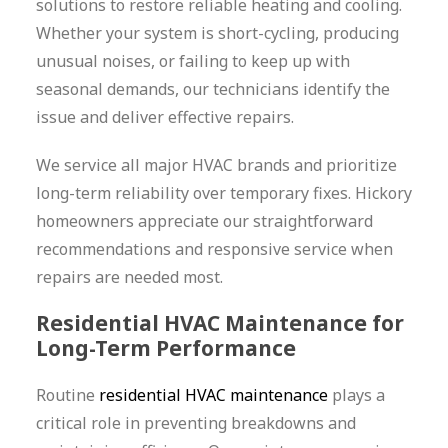
solutions to restore reliable heating and cooling.
Whether your system is short-cycling, producing
unusual noises, or failing to keep up with
seasonal demands, our technicians identify the
issue and deliver effective repairs.
We service all major HVAC brands and prioritize
long-term reliability over temporary fixes. Hickory
homeowners appreciate our straightforward
recommendations and responsive service when
repairs are needed most.
Residential HVAC Maintenance for
Long-Term Performance
Routine
residential HVAC maintenance
plays a
critical role in preventing breakdowns and