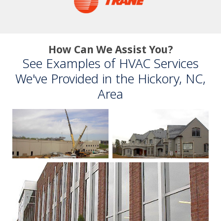
How Can We Assist You?
See Examples of HVAC Services
We've Provided in the Hickory, NC,
Area