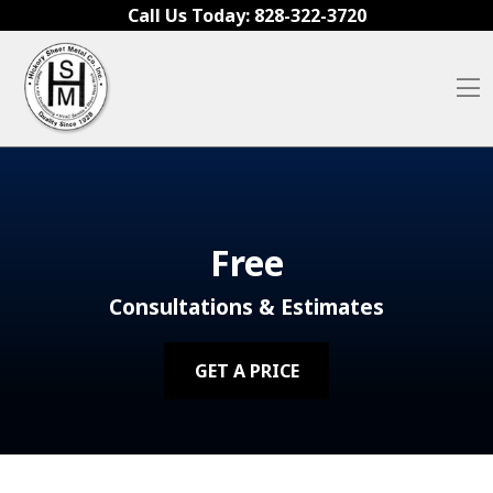
Skip to content
Call Us Today:
828-322-3720
O
Free
Consultations & Estimates
GET A PRICE