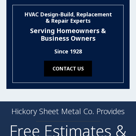
HVAC Design-Build, Replacement
& Repair Experts
Serving Homeowners &
Business Owners
Since 1928
CONTACT US
Hickory Sheet Metal Co. Provides
Free Estimates &