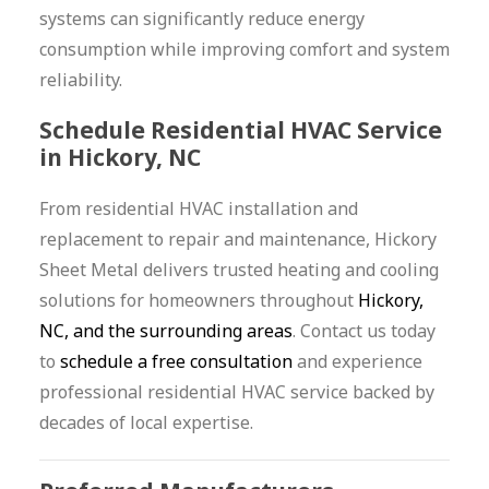
systems can significantly reduce energy
consumption while improving comfort and system
reliability.
Schedule Residential HVAC Service
in Hickory, NC
From residential HVAC installation and
replacement to repair and maintenance, Hickory
Sheet Metal delivers trusted heating and cooling
solutions for homeowners throughout
Hickory,
NC, and the surrounding areas
. Contact us today
to
schedule a free consultation
and experience
professional residential HVAC service backed by
decades of local expertise.