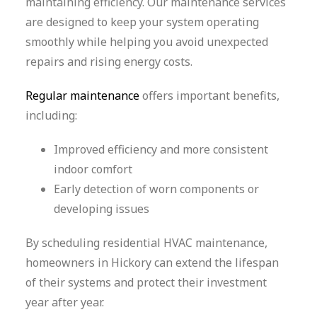
maintaining efficiency. Our maintenance services
are designed to keep your system operating
smoothly while helping you avoid unexpected
repairs and rising energy costs.
Regular maintenance
offers important benefits,
including:
Improved efficiency and more consistent
indoor comfort
Early detection of worn components or
developing issues
By scheduling residential HVAC maintenance,
homeowners in Hickory can extend the lifespan
of their systems and protect their investment
year after year.