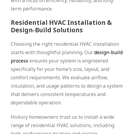
with a focus on efficiency, reliability, and long-
term performance.
Residential HVAC Installation &
Design-Build Solutions
Choosing the right residential HVAC installation
starts with thoughtful planning. Our
design-build
process
ensures your system is engineered
specifically for your home’s size, layout, and
comfort requirements. We evaluate airflow,
insulation, and usage patterns to design a system
that delivers consistent temperatures and
dependable operation.
Hickory homeowners trust us to install a wide
range of residential HVAC solutions, including
high-performance heating and cooling