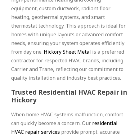
equipment, custom ductwork, radiant floor
heating, geothermal systems, and smart
thermostat technology. This approach is ideal for
homes with unique layouts or advanced comfort
needs, ensuring your system operates efficiently
from day one.
Hickory Sheet Metal
is a preferred
contractor for respected HVAC brands, including
Carrier and Trane, reflecting our commitment to
quality installation and industry best practices.
Trusted Residential HVAC Repair in
Hickory
When home HVAC systems malfunction, comfort
can quickly become a concern. Our
residential
HVAC repair services
provide prompt, accurate