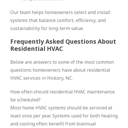
Our team helps homeowners select and install
systems that balance comfort, efficiency, and
sustainability for long-term value.
Frequently Asked Questions About
Residential HVAC
Below are answers to some of the most common
questions homeowners have about residential
HVAC services in Hickory, NC.
How often should residential HVAC maintenance
be scheduled?
Most home HVAC systems should be serviced at
least once per year. Systems used for both heating
and cooling often benefit from biannual