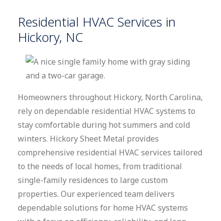
Residential HVAC Services in
Hickory, NC
Homeowners throughout Hickory, North Carolina,
rely on dependable residential HVAC systems to
stay comfortable during hot summers and cold
winters. Hickory Sheet Metal provides
comprehensive residential HVAC services tailored
to the needs of local homes, from traditional
single-family residences to large custom
properties. Our experienced team delivers
dependable solutions for home HVAC systems