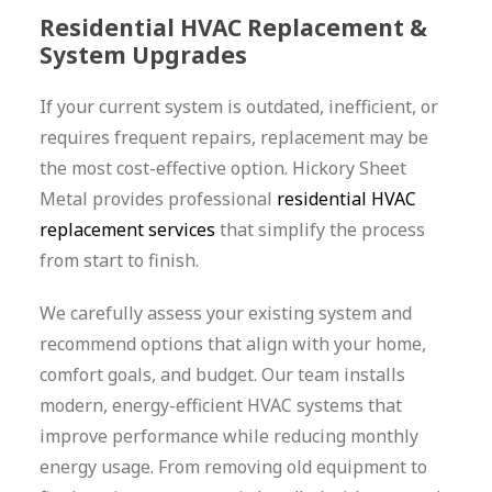
Residential HVAC Replacement &
System Upgrades
If your current system is outdated, inefficient, or
requires frequent repairs, replacement may be
the most cost-effective option. Hickory Sheet
Metal provides professional
residential HVAC
replacement services
that simplify the process
from start to finish.
We carefully assess your existing system and
recommend options that align with your home,
comfort goals, and budget. Our team installs
modern, energy-efficient HVAC systems that
improve performance while reducing monthly
energy usage. From removing old equipment to