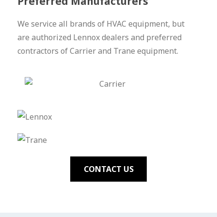
Preferred Manufacturers
We service all brands of HVAC equipment, but
are authorized Lennox dealers and preferred
contractors of Carrier and Trane equipment.
CONTACT US