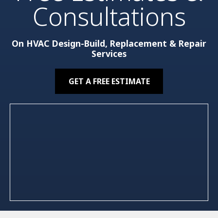
Consultations
On HVAC Design-Build, Replacement & Repair
Services
GET A FREE ESTIMATE