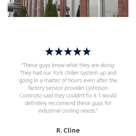
“These guys know what they are doing.
They had our York chiller system up and
going in a matter of hours even after the
factory service provider (Johnson
Controls) said they couldn't fix it. I would
definitely reccomend these guys for
industrial cooling needs.”
R. Cline