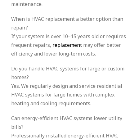
maintenance.
When is HVAC replacement a better option than
repair?
If your system is over 10–15 years old or requires
frequent repairs,
replacement
may offer better
efficiency and lower long-term costs.
Do you handle HVAC systems for large or custom
homes?
Yes. We regularly design and service residential
HVAC systems for large homes with complex
heating and cooling requirements.
Can energy-efficient HVAC systems lower utility
bills?
Professionally installed energy-efficient HVAC