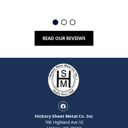
READ OUR REVIEWS
Facebook
Hickory Sheet Metal Co. Inc
706 Highland Ave SE