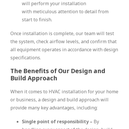
will perform your installation
with meticulous attention to detail from
start to finish.
Once installation is complete, our team will test
the system, check airflow levels, and confirm that
all equipment operates in accordance with design
specifications.
The Benefits of Our Design and
Build Approach
When it comes to HVAC installation for your home
or business, a design and build approach will
provide many key advantages, including:
Single point of responsibility –
By