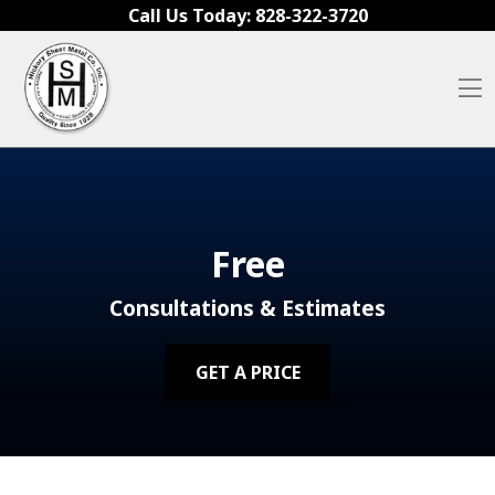
Skip to content
Call Us Today:
828-322-3720
O
Free
Consultations & Estimates
GET A PRICE