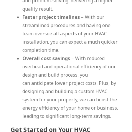
and problem-solving, delivering a higher
quality result.
Faster project timelines –
With our
streamlined procedures and having one
team oversee all aspects of your HVAC
installation, you can expect a much quicker
completion time.
Overall cost savings –
With reduced
overhead and operational efficiency of our
design and build process, you
can anticipate lower project costs. Plus, by
designing and building a custom HVAC
system for your property, we can boost the
energy efficiency of your home or business,
leading to significant long-term savings.
Get Started on Your HVAC