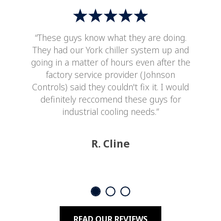
“These guys know what they are doing.
They had our York chiller system up and
going in a matter of hours even after the
factory service provider (Johnson
Controls) said they couldn't fix it. I would
definitely reccomend these guys for
industrial cooling needs.”
R. Cline
READ OUR REVIEWS