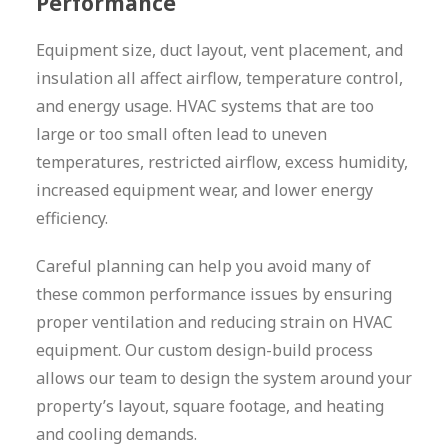
Performance
Equipment size, duct layout, vent placement, and
insulation all affect airflow, temperature control,
and energy usage. HVAC systems that are too
large or too small often lead to uneven
temperatures, restricted airflow, excess humidity,
increased equipment wear, and lower energy
efficiency.
Careful planning can help you avoid many of
these common performance issues by ensuring
proper ventilation and reducing strain on HVAC
equipment. Our custom design-build process
allows our team to design the system around your
property’s layout, square footage, and heating
and cooling demands.