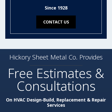
Since 1928
CONTACT US
Hickory Sheet Metal Co. Provides
Free Estimates &
Consultations
On HVAC Design-Build, Replacement & Repair
Services