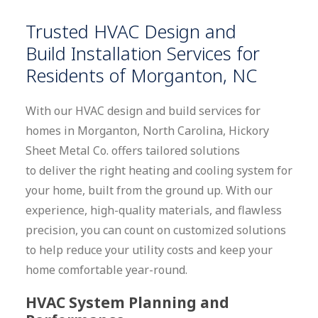
Trusted
HVAC
Design and
Build
Installation Services for
Residents of Morganton, NC
With our HVAC design and build services for
homes in Morganton, North Carolina, Hickory
Sheet Metal Co. offers tailored solutions
to deliver the right heating and cooling system for
your home, built from the ground up. With our
experience, high-quality materials, and flawless
precision, you can count on customized solutions
to help reduce your utility costs and keep your
home comfortable year-round.
HVAC System Planning and