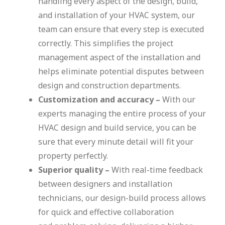
handling every aspect of the design, build,
and installation of your HVAC system, our
team can ensure that every step is executed
correctly. This simplifies the project
management aspect of the installation and
helps eliminate potential disputes between
design and construction departments.
Customization and accuracy –
With our
experts managing the entire process of your
HVAC design and build service, you can be
sure that every minute detail will fit your
property perfectly.
Superior quality –
With real-time feedback
between designers and installation
technicians, our design-build process allows
for quick and effective collaboration