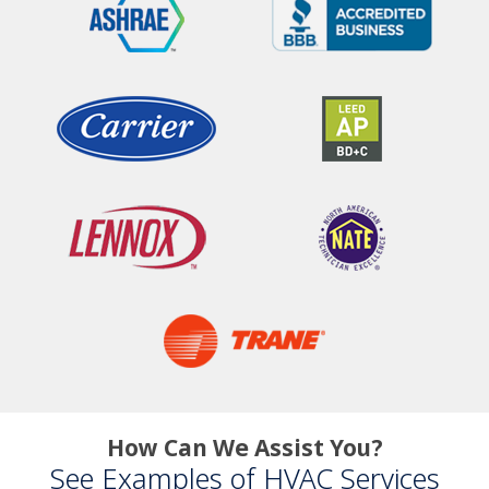
How Can We Assist You?
See Examples of HVAC Services