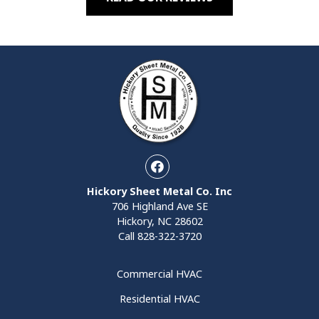
Facebook
Hickory Sheet Metal Co. Inc
706 Highland Ave SE
Hickory, NC 28602
Call
828-322-3720
Commercial HVAC
Residential HVAC