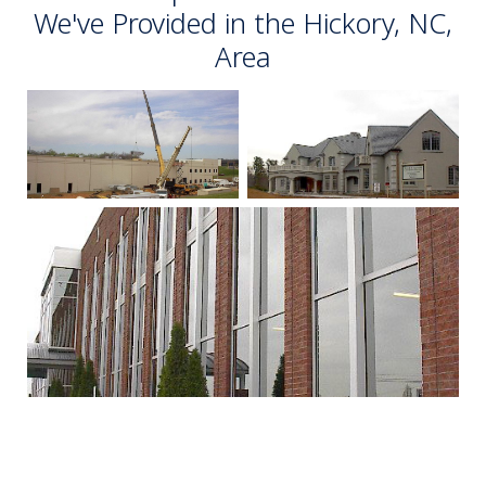
We've Provided in the Hickory, NC,
Area