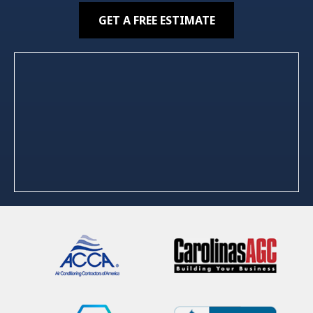
GET A FREE ESTIMATE