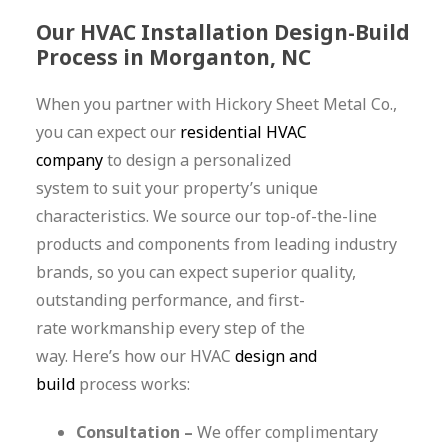
Our HVAC Installation Design-Build
Process in Morganton, NC
When you partner with Hickory Sheet Metal Co.,
you can expect our
residential HVAC
company
to design a personalized
system to suit your property’s unique
characteristics. We source our top-of-the-line
products and components from leading industry
brands, so you can expect superior quality,
outstanding performance, and first-
rate workmanship every step of the
way. Here’s how our HVAC
design and
build
process works:
Consultation –
We offer complimentary