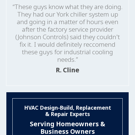
“These guys know what they are doing.
They had our York chiller system up
and going in a matter of hours even
after the factory service provider
(Johnson Controls) said they couldn't
fix it. I would definitely reccomend
these guys for industrial cooling
needs.”
R. Cline
HVAC Design-Build, Replacement
& Repair Experts
Serving Homeowners &
Business Owners