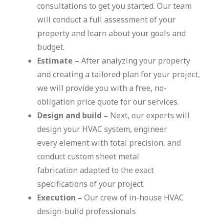
consultations to get you started. Our team
will conduct a full assessment of your
property and learn about your goals and
budget.
Estimate –
After analyzing your property
and creating a tailored plan for your project,
we will provide you with a free, no-
obligation price quote for our services.
Design and build –
Next, our experts will
design your HVAC system, engineer
every element with total precision, and
conduct custom sheet metal
fabrication adapted to the exact
specifications of your project.
Execution –
Our crew of in-house HVAC
design-build professionals