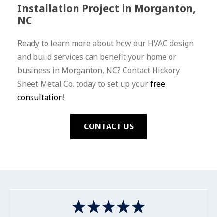
Installation Project in Morganton,
NC
Ready to learn more about how our HVAC design
and build services can benefit your home or
business in Morganton, NC? Contact Hickory
Sheet Metal Co. today to set up your
free
consultation
!
CONTACT US