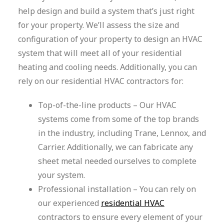
help design and build a system that’s just right
for your property. We’ll assess the size and
configuration of your property to design an HVAC
system that will meet all of your residential
heating and cooling needs. Additionally, you can
rely on our residential HVAC contractors for:
Top-of-the-line products – Our HVAC
systems come from some of the top brands
in the industry, including Trane, Lennox, and
Carrier. Additionally, we can fabricate any
sheet metal needed ourselves to complete
your system.
Professional installation – You can rely on
our experienced
residential HVAC
contractors to ensure every element of your