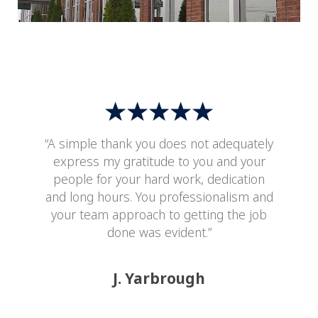
“A simple thank you does not adequately
express my gratitude to you and your
people for your hard work, dedication
and long hours. You professionalism and
your team approach to getting the job
done was evident.”
J. Yarbrough