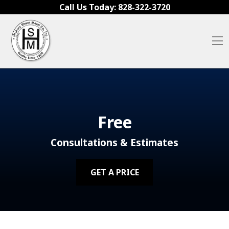
Skip to content
Call Us Today:
828-322-3720
O
Free
Consultations & Estimates
GET A PRICE