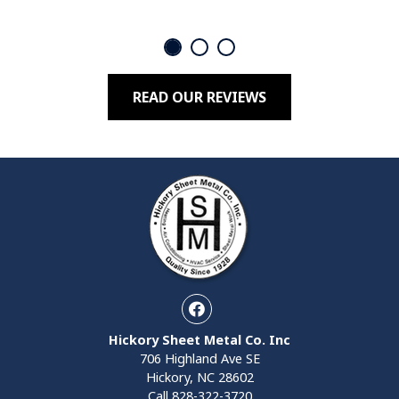
READ OUR REVIEWS
Facebook
Hickory Sheet Metal Co. Inc
706 Highland Ave SE
Hickory, NC 28602
Call
828-322-3720