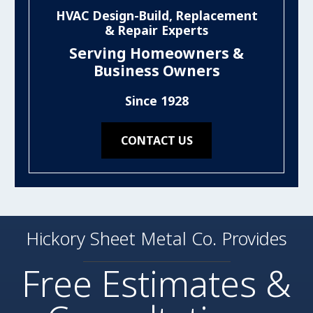
HVAC Design-Build, Replacement
& Repair Experts
Serving Homeowners &
Business Owners
Since 1928
CONTACT US
Hickory Sheet Metal Co. Provides
Free Estimates &