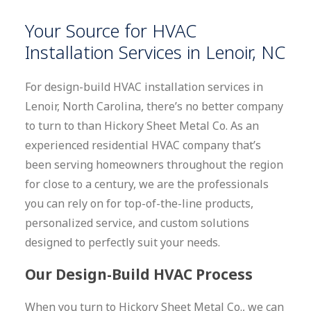
Your Source for HVAC
Installation Services in Lenoir, NC
For design-build HVAC installation services in
Lenoir, North Carolina, there’s no better company
to turn to than Hickory Sheet Metal Co. As an
experienced residential HVAC company that’s
been serving homeowners throughout the region
for close to a century, we are the professionals
you can rely on for top-of-the-line products,
personalized service, and custom solutions
designed to perfectly suit your needs.
Our Design-Build HVAC Process
When you turn to Hickory Sheet Metal Co., we can