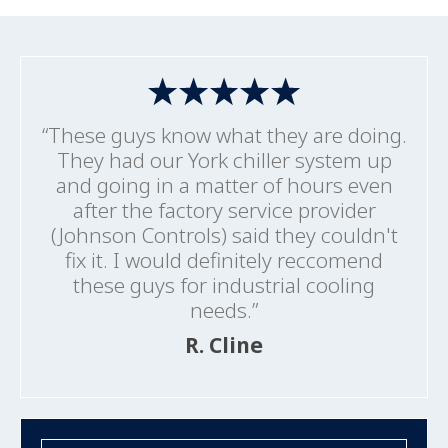
“These guys know what they are doing.
They had our York chiller system up
and going in a matter of hours even
after the factory service provider
(Johnson Controls) said they couldn't
fix it. I would definitely reccomend
these guys for industrial cooling
needs.”
R. Cline