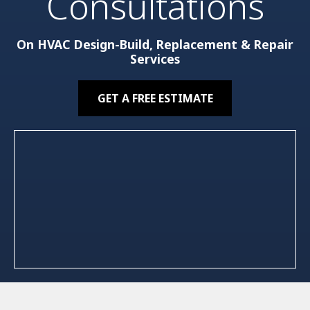
Consultations
On HVAC Design-Build, Replacement & Repair
Services
GET A FREE ESTIMATE