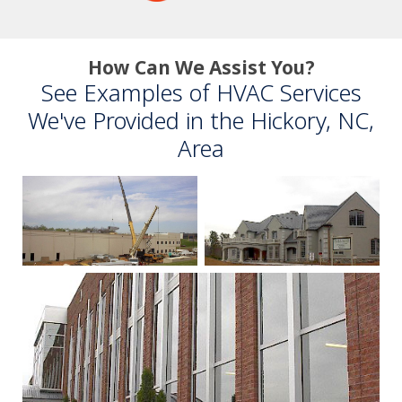
How Can We Assist You?
See Examples of HVAC Services
We've Provided in the Hickory, NC,
Area