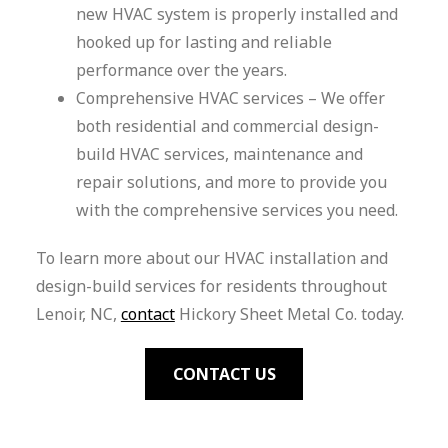
new HVAC system is properly installed and
hooked up for lasting and reliable
performance over the years.
Comprehensive HVAC services – We offer
both residential and commercial design-
build HVAC services, maintenance and
repair solutions, and more to provide you
with the comprehensive services you need.
To learn more about our HVAC installation and
design-build services for residents throughout
Lenoir, NC,
contact
Hickory Sheet Metal Co. today.
CONTACT US