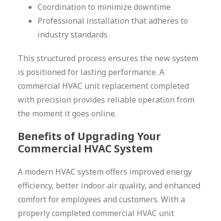
Coordination to minimize downtime
Professional installation that adheres to
industry standards
This structured process ensures the new system
is positioned for lasting performance. A
commercial HVAC unit replacement completed
with precision provides reliable operation from
the moment it goes online.
Benefits of Upgrading Your
Commercial HVAC System
A modern HVAC system offers improved energy
efficiency, better indoor air quality, and enhanced
comfort for employees and customers. With a
properly completed commercial HVAC unit