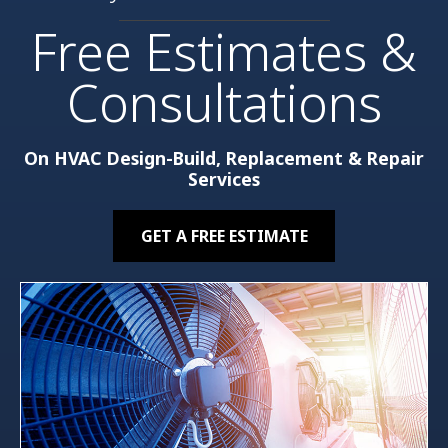
Free Estimates &
Consultations
On HVAC Design-Build, Replacement & Repair
Services
GET A FREE ESTIMATE