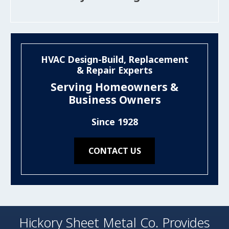
HVAC Design-Build, Replacement
& Repair Experts
Serving Homeowners &
Business Owners
Since 1928
CONTACT US
Hickory Sheet Metal Co. Provides