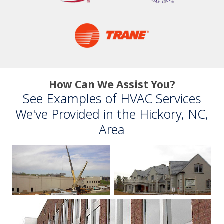
How Can We Assist You?
See Examples of HVAC Services
We've Provided in the Hickory, NC,
Area