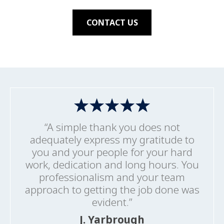
CONTACT US
“A simple thank you does not
adequately express my gratitude to
you and your people for your hard
work, dedication and long hours. You
professionalism and your team
approach to getting the job done was
evident.”
J. Yarbrough