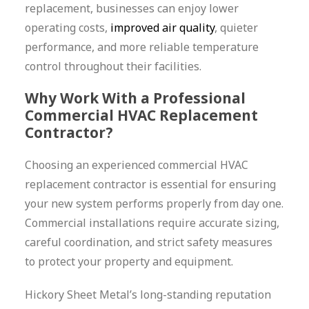
replacement, businesses can enjoy lower
operating costs,
improved air quality
, quieter
performance, and more reliable temperature
control throughout their facilities.
Why Work With a Professional
Commercial HVAC Replacement
Contractor?
Choosing an experienced commercial HVAC
replacement contractor is essential for ensuring
your new system performs properly from day one.
Commercial installations require accurate sizing,
careful coordination, and strict safety measures
to protect your property and equipment.
Hickory Sheet Metal’s long-standing reputation