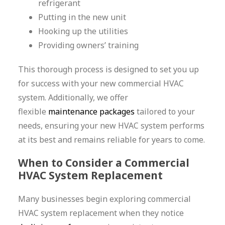
refrigerant
Putting in the new unit
Hooking up the utilities
Providing owners’ training
This thorough process is designed to set you up
for success with your new commercial HVAC
system. Additionally, we offer
flexible
maintenance packages
tailored to your
needs, ensuring your new HVAC system performs
at its best and remains reliable for years to come.
When to Consider a Commercial
HVAC System Replacement
Many businesses begin exploring commercial
HVAC system replacement when they notice