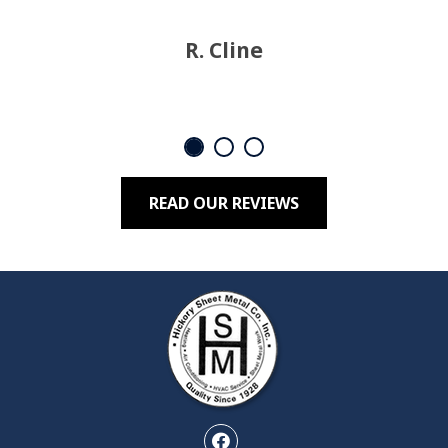
R. Cline
READ OUR REVIEWS
Facebook