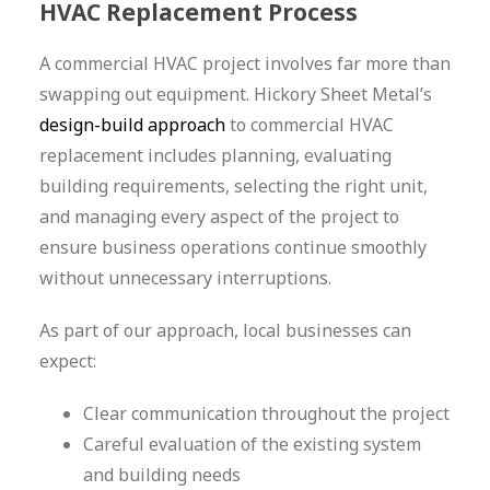
HVAC Replacement Process
A commercial HVAC project involves far more than
swapping out equipment. Hickory Sheet Metal’s
design-build approach
to commercial HVAC
replacement includes planning, evaluating
building requirements, selecting the right unit,
and managing every aspect of the project to
ensure business operations continue smoothly
without unnecessary interruptions.
As part of our approach, local businesses can
expect:
Clear communication throughout the project
Careful evaluation of the existing system
and building needs