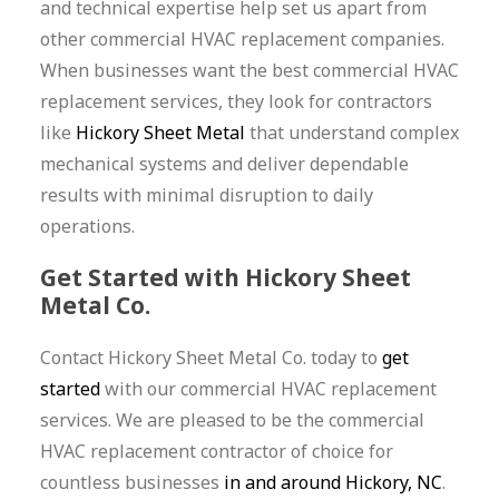
and technical expertise help set us apart from
other commercial HVAC replacement companies.
When businesses want the best commercial HVAC
replacement services, they look for contractors
like
Hickory Sheet Metal
that understand complex
mechanical systems and deliver dependable
results with minimal disruption to daily
operations.
Get Started with Hickory Sheet
Metal Co.
Contact Hickory Sheet Metal Co. today to
get
started
with our commercial HVAC replacement
services. We are pleased to be the commercial
HVAC replacement contractor of choice for
countless businesses
in and around Hickory, NC
.