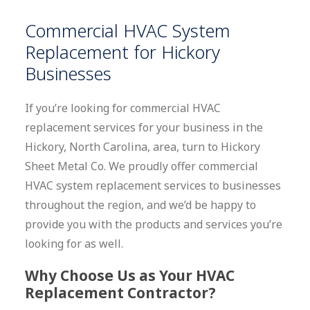
Commercial HVAC System
Replacement for Hickory
Businesses
If you’re looking for commercial HVAC
replacement services for your business in the
Hickory, North Carolina, area, turn to Hickory
Sheet Metal Co. We proudly offer commercial
HVAC system replacement services to businesses
throughout the region, and we’d be happy to
provide you with the products and services you’re
looking for as well.
Why Choose Us as Your HVAC
Replacement Contractor?