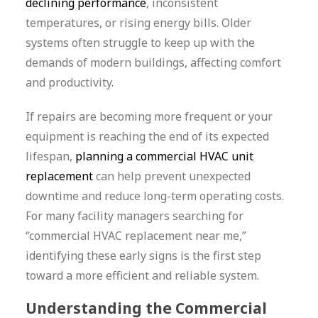
declining performance
, inconsistent
temperatures, or rising energy bills. Older
systems often struggle to keep up with the
demands of modern buildings, affecting comfort
and productivity.
If repairs are becoming more frequent or your
equipment is reaching the end of its expected
lifespan,
planning a commercial HVAC unit
replacement
can help prevent unexpected
downtime and reduce long-term operating costs.
For many facility managers searching for
“commercial HVAC replacement near me,”
identifying these early signs is the first step
toward a more efficient and reliable system.
Understanding the Commercial