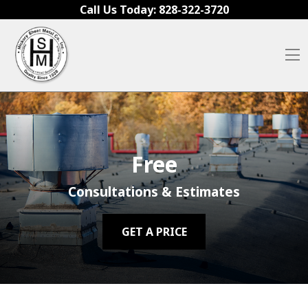
Skip to content
Call Us Today:
828-322-3720
O
Free
Consultations & Estimates
GET A PRICE