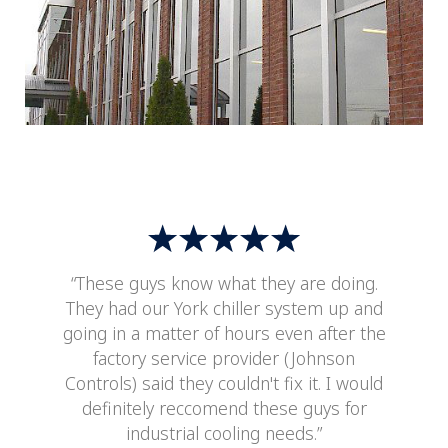
“These guys know what they are doing.
They had our York chiller system up and
going in a matter of hours even after the
factory service provider (Johnson
Controls) said they couldn't fix it. I would
definitely reccomend these guys for
industrial cooling needs.”