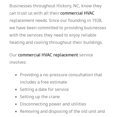
Businesses throughout Hickory, NC, know they
can trust us with all their
commercial HVAC
replacement needs. Since our founding in 1928,
we have been committed to providing businesses
with the services they need to enjoy reliable
heating and cooling throughout their buildings.
Our
commercial HVAC replacement
service
involves:
Providing a no-pressure consultation that
includes a free estimate
Setting a date for service
Setting up the crane
Disconnecting power and utilities
Removing and disposing of the old unit and